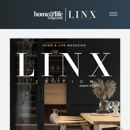
Home
About
Resources
News & Articles
Web Marketing
Contact
View Our Publication