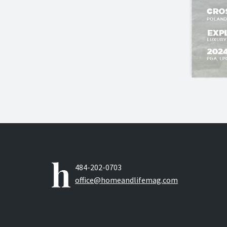
484-202-0703
office@homeandlifemag.com