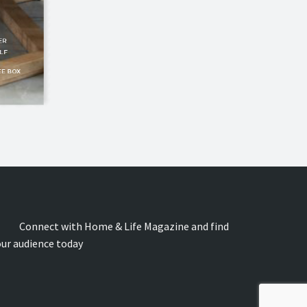
onnect with Home & Life Magazine and find
our audience today