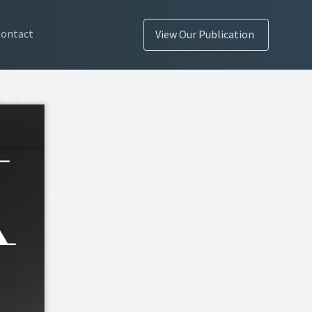
Contact
View Our Publication