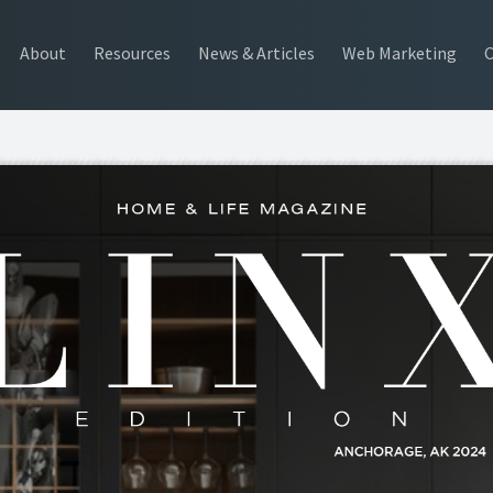
About
Resources
News & Articles
Web Marketing