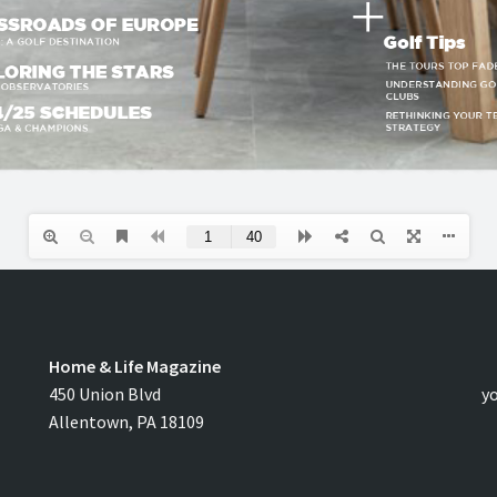
Home & Life Magazine
C
450 Union Blvd
y
Allentown, PA 18109