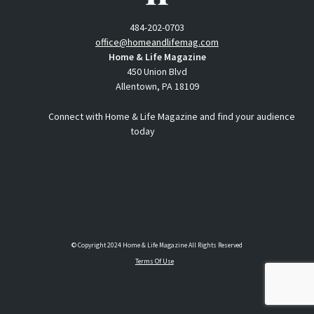
484-202-0703
office@homeandlifemag.com
Home & Life Magazine
450 Union Blvd
Allentown, PA 18109
Connect with Home & Life Magazine and find your audience
today
© Copyright 2024 Home & Life Magazine All Rights Reserved
Terms Of Use