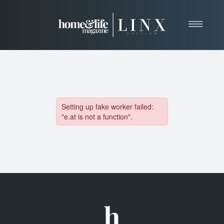
Home
About
Resources
News & Articles
Web Marketing
Contact
View Our Publication