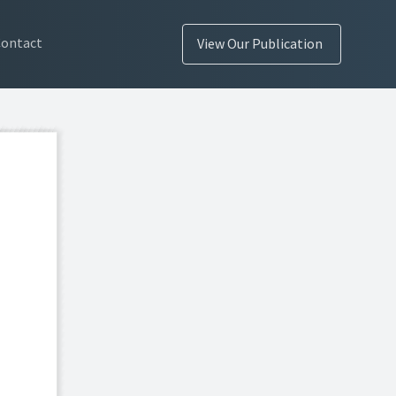
Contact
View Our Publication