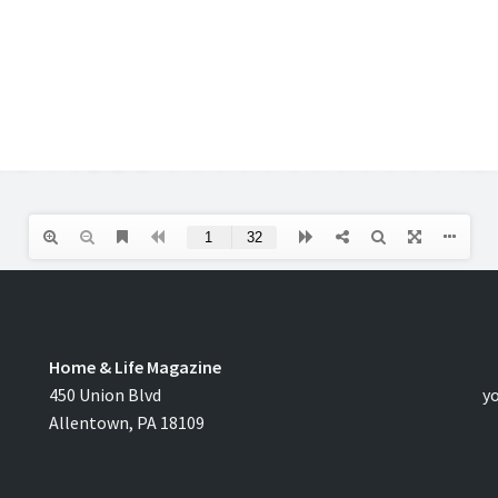
Home & Life Magazine
C
450 Union Blvd
y
Allentown, PA 18109