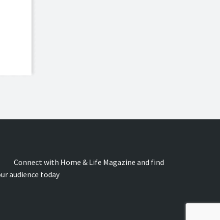
onnect with Home & Life Magazine and find
our audience today