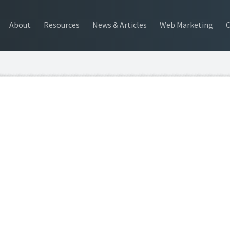
About
Resources
News & Articles
Web Marketing