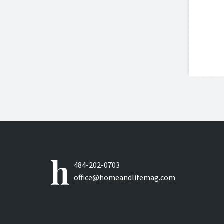
484-202-0703
office@homeandlifemag.com