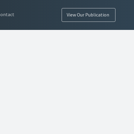
Contact
View Our Publication