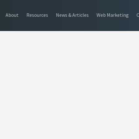
About
Resources
News & Articles
Web Marketing