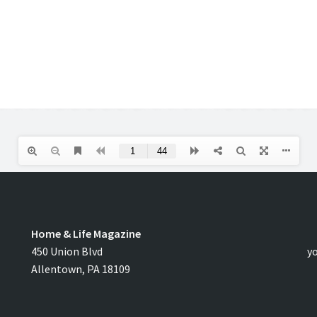
Home & Life Magazine
C
450 Union Blvd
y
Allentown, PA 18109