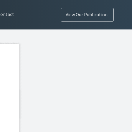
Contact
View Our Publication