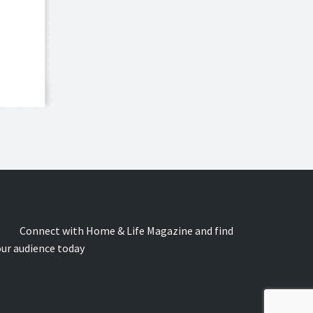
onnect with Home & Life Magazine and find
our audience today