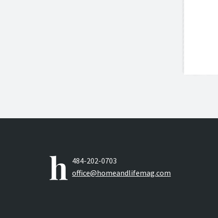
484-202-0703
office@homeandlifemag.com