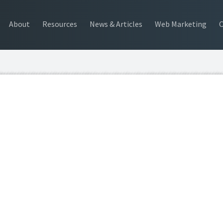
About
Resources
News & Articles
Web Marketing