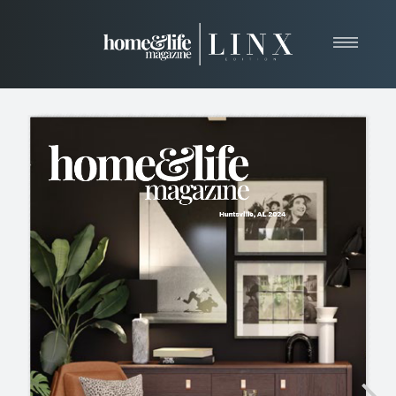
Home
About
Resources
News & Articles
Web Marketing
Contact
View Our Publication