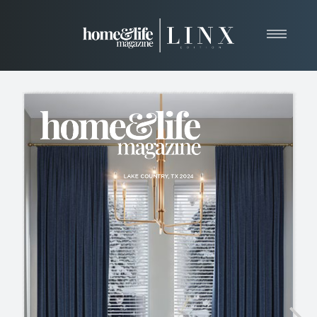
Home
About
Resources
News & Articles
Web Marketing
Contact
View Our Publication