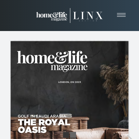
Home
About
Resources
News & Articles
Web Marketing
Contact
View Our Publication