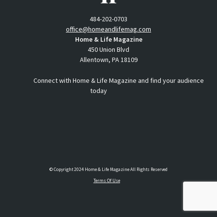
484-202-0703
office@homeandlifemag.com
Home & Life Magazine
450 Union Blvd
Allentown, PA 18109
Connect with Home & Life Magazine and find your audience
today
© Copyright 2024 Home & Life Magazine All Rights Reserved
Terms Of Use