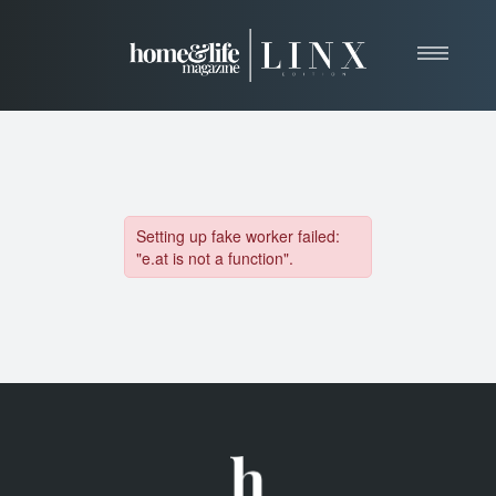
Home
About
Resources
News & Articles
Web Marketing
Contact
View Our Publication