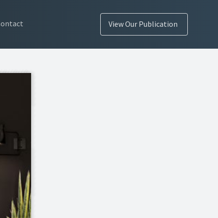
Contact
View Our Publication