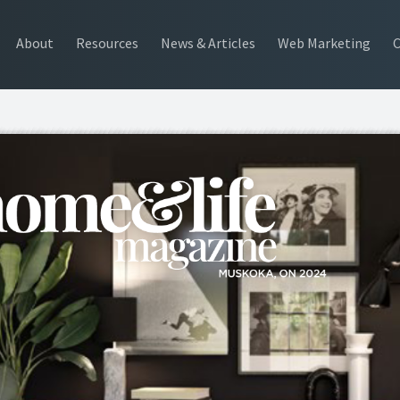
About
Resources
News & Articles
Web Marketing