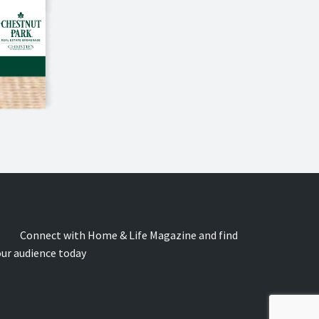
onnect with Home & Life Magazine and find
our audience today