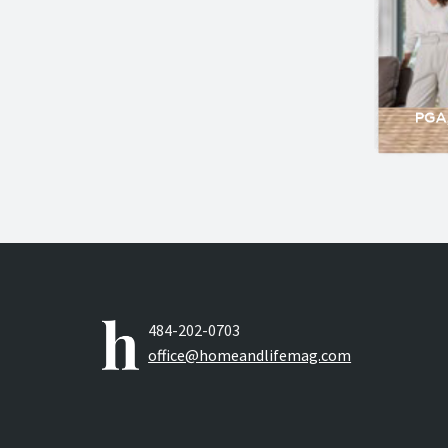
484-202-0703
office@homeandlifemag.com