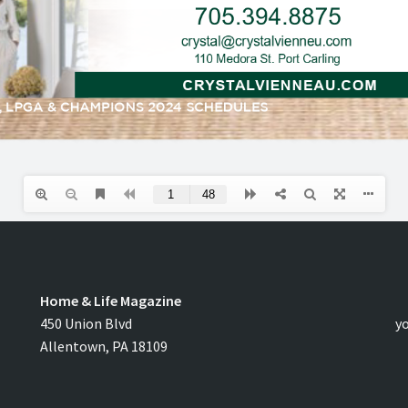
Home & Life Magazine
C
450 Union Blvd
y
Allentown, PA 18109