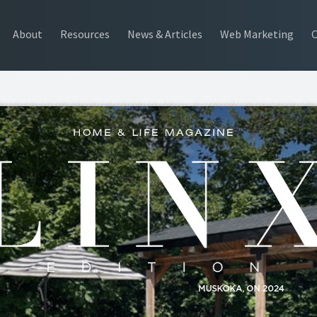
About
Resources
News & Articles
Web Marketing