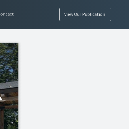
Contact
View Our Publication