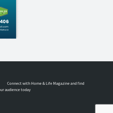
onnect with Home & Life Magazine and find
our audience today