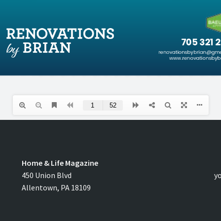
Home & Life Magazine
C
450 Union Blvd
y
Allentown, PA 18109