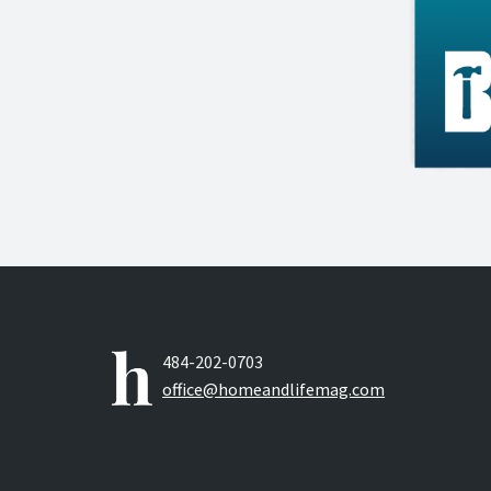
484-202-0703
office@homeandlifemag.com