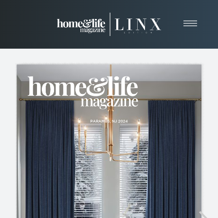
Home
About
Resources
News & Articles
Web Marketing
Contact
View Our Publication