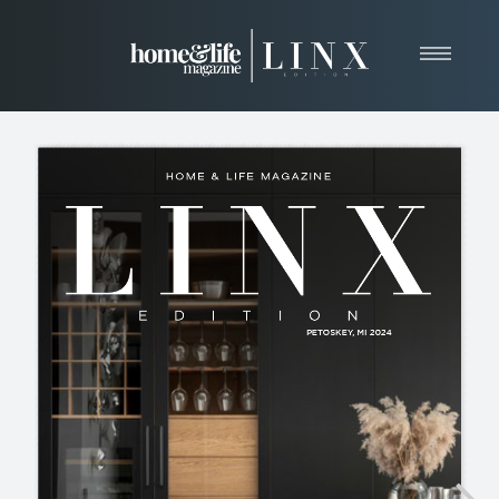
Home
About
Resources
News & Articles
Web Marketing
Contact
View Our Publication