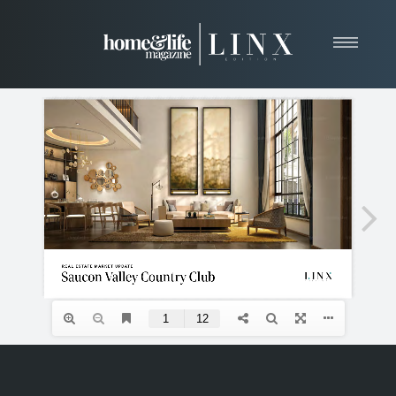
Home
About
Resources
News & Articles
Web Marketing
Contact
View Our Publication