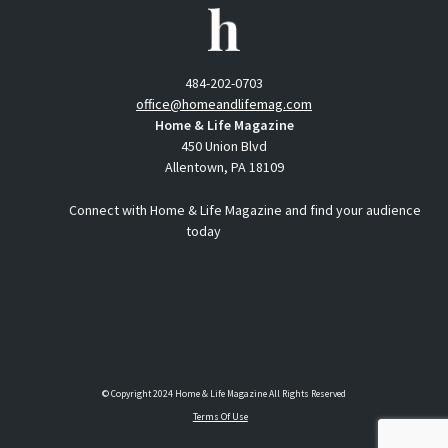
484-202-0703
office@homeandlifemag.com
Home & Life Magazine
450 Union Blvd
Allentown, PA 18109
Connect with Home & Life Magazine and find your audience
today
© Copyright 2024 Home & Life Magazine All Rights Reserved
Terms Of Use