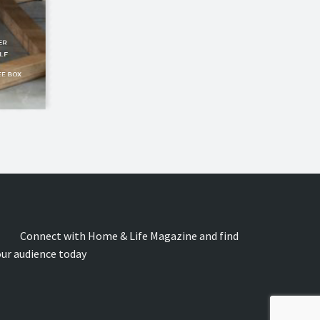
onnect with Home & Life Magazine and find
our audience today