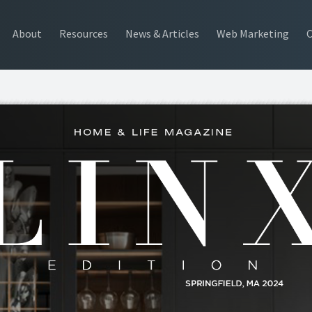
About
Resources
News & Articles
Web Marketing