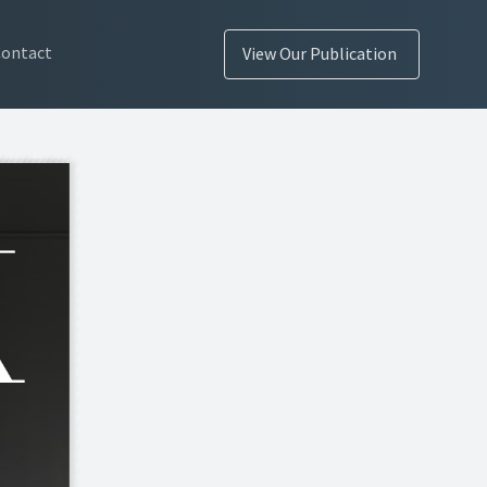
Contact
View Our Publication