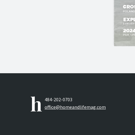
484-202-0703
office@homeandlifemag.com