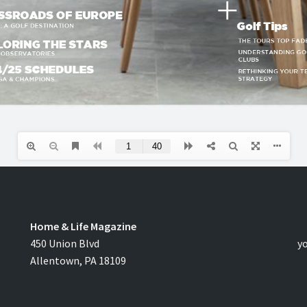
Home & Life Magazine
C
450 Union Blvd
y
Allentown, PA 18109