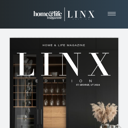
Home
About
Resources
News & Articles
Web Marketing
Contact
View Our Publication