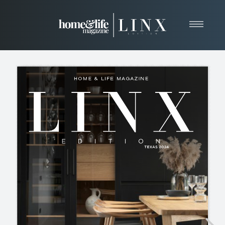
Home
About
Resources
News & Articles
Web Marketing
Contact
View Our Publication