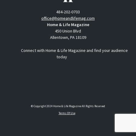
484-202-0703
office@homeandlifemag.com
Home & Life Magazine
450 Union Blvd
Allentown, PA 18109
Connect with Home & Life Magazine and find your audience
today
© Copyright 2024 Home & Life Magazine All Rights Reserved
Terms Of Use