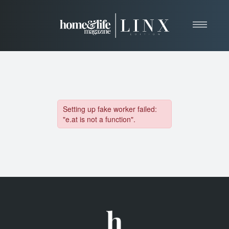
Home
About
Resources
News & Articles
Web Marketing
Contact
View Our Publication